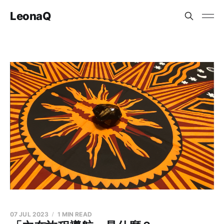
LeonaQ
07 JUL 2023
1 MIN READ