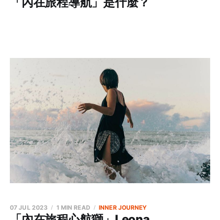
「內在旅程導航」是什麼？
07 JUL 2023
1 MIN READ
INNER JOURNEY
「內在旅程心航獅」Leona