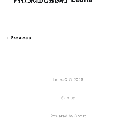
Previous
LeonaQ © 2026
Sign up
Powered by Ghost